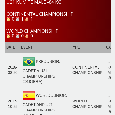
U21 KUMITE MALE -84 KG
CONTINENTAL CHAMPIONSHIP
0
1
1
WORLD CHAMPIONSHIP
0
0
0
DATE
EVENT
TYPE
CAT
PKF JUNIOR,
U21
2018-
CONTINENTAL
KUM
CADET & U21
08-20
CHAMPIONSHIP
MA
CHAMPIONSHIPS
-84
2018 (BRA)
WORLD JUNIOR,
U21
2017-
WORLD
KUM
CADET AND U21
10-25
CHAMPIONSHIP
MA
CHAMPIONSHIPS
-84