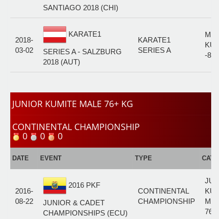
SANTIAGO 2018 (CHI)
KARATE1
MA
2018-
KARATE1
KUM
03-02
SERIES A
SERIES A - SALZBURG
-84
2018 (AUT)
JUNIOR KUMITE MALE 76+ KG
CONTINENTAL CHAMPIONSHIP
0
0
0
DATE
EVENT
TYPE
CAT
JUN
2016 PKF
2016-
CONTINENTAL
KUM
08-22
CHAMPIONSHIP
MA
JUNIOR & CADET
76+
CHAMPIONSHIPS (ECU)