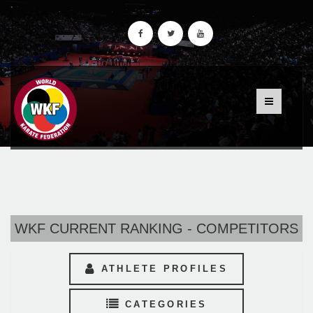
WKF CURRENT RANKING - COMPETITORS
ATHLETE PROFILES
CATEGORIES