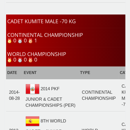
CADET KUMITE MALE -70 KG
CONTINENTAL CHAMPIONSHIP
0
0
1
WORLD CHAMPIONSHIP
0
0
0
DATE
EVENT
TYPE
CAT
CA
2014 PKF
2014-
CONTINENTAL
KUM
08-28
CHAMPIONSHIP
MA
JUNIOR & CADET
-70
CHAMPIONSHIPS (PER)
8TH WORLD
CA