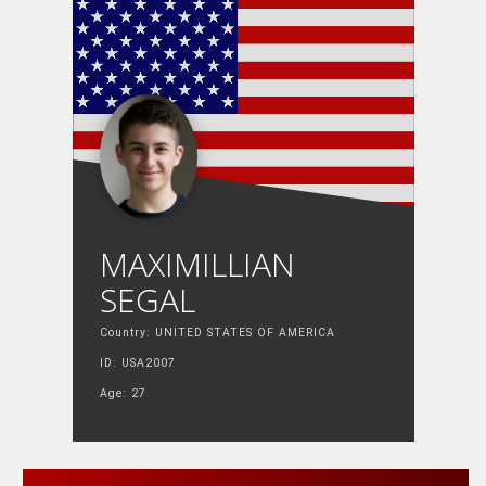
MAXIMILLIAN
SEGAL
Country: UNITED STATES OF AMERICA
ID: USA2007
Age: 27