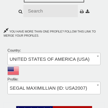
YOU HAVE MORE THAN ONE PROFILE? FOLLOW THIS LINK TO
MERGE YOUR PROFILES.
Country:
UNITED STATES OF AMERICA (USA)
Profile:
SEGAL MAXIMILLIAN (ID: USA2007)