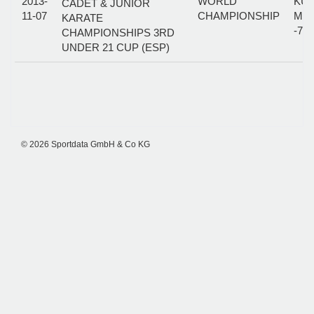
2013-
WORLD
KUM
CADET & JUNIOR
11-07
CHAMPIONSHIP
MA
KARATE
-70
CHAMPIONSHIPS 3RD
UNDER 21 CUP (ESP)
© 2026 Sportdata GmbH & Co KG