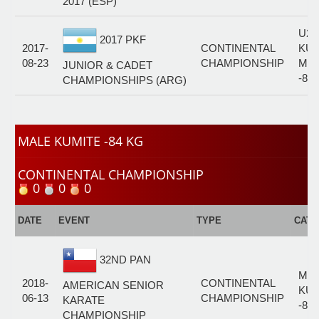
2017 (ESP)
U21
2017 PKF
2017-
CONTINENTAL
KUM
08-23
CHAMPIONSHIP
MA
JUNIOR & CADET
-84
CHAMPIONSHIPS (ARG)
MALE KUMITE -84 KG
CONTINENTAL CHAMPIONSHIP
0
0
0
DATE
EVENT
TYPE
CAT
32ND PAN
MA
2018-
CONTINENTAL
AMERICAN SENIOR
KUM
06-13
CHAMPIONSHIP
KARATE
-84
CHAMPIONSHIP