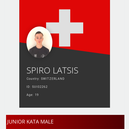
SPIRO LATSIS
Country: SWITZERLAND
ID: SUI02262
Age: 19
JUNIOR KATA MALE