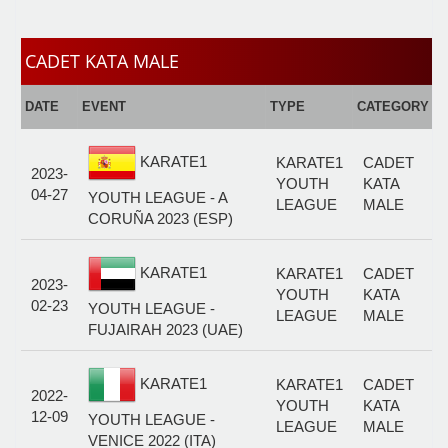
CADET KATA MALE
E
DATE
EVENT
TYPE
CATEGORY
F
KARATE1
KARATE1
CADET
2023-
YOUTH
KATA
04-27
YOUTH LEAGUE - A
LEAGUE
MALE
CORUÑA 2023 (ESP)
KARATE1
KARATE1
CADET
2023-
YOUTH
KATA
02-23
YOUTH LEAGUE -
LEAGUE
MALE
FUJAIRAH 2023 (UAE)
KARATE1
KARATE1
CADET
2022-
YOUTH
KATA
12-09
YOUTH LEAGUE -
LEAGUE
MALE
VENICE 2022 (ITA)