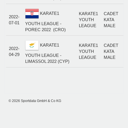
KARATE1
KARATE1
CADET
2022-
YOUTH
KATA
07-01
YOUTH LEAGUE -
LEAGUE
MALE
POREC 2022 (CRO)
KARATE1
KARATE1
CADET
2022-
YOUTH
KATA
04-29
YOUTH LEAGUE -
LEAGUE
MALE
LIMASSOL 2022 (CYP)
© 2026 Sportdata GmbH & Co KG