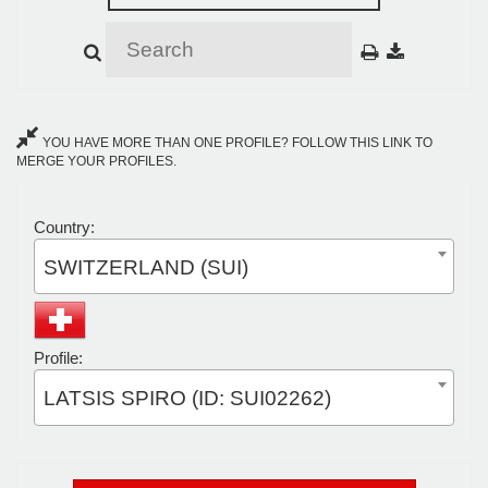
YOU HAVE MORE THAN ONE PROFILE? FOLLOW THIS LINK TO
MERGE YOUR PROFILES.
Country:
SWITZERLAND (SUI)
Profile:
LATSIS SPIRO (ID: SUI02262)