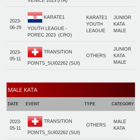
VENICE 2023 (ITA)
KARATE1
KARATE1
JUNIOR
2023-
YOUTH
KATA
06-29
YOUTH LEAGUE -
LEAGUE
MALE
POREC 2023 (CRO)
JUNIOR
TRANSITION
2023-
OTHERS
KATA
05-11
MALE
POINTS_SUI02262 (SUI)
MALE KATA
E
DATE
EVENT
TYPE
CATEGORY
F
TRANSITION
2023-
MALE
OTHERS
05-11
KATA
POINTS_SUI02262 (SUI)