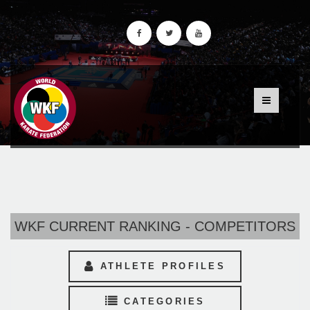
WKF CURRENT RANKING - COMPETITORS
ATHLETE PROFILES
CATEGORIES