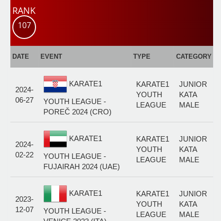
RANK
107
E
DATE
EVENT
TYPE
CATEGORY
F
KARATE1
KARATE1
JUNIOR
2024-
YOUTH
KATA
06-27
YOUTH LEAGUE -
LEAGUE
MALE
POREČ 2024 (CRO)
KARATE1
KARATE1
JUNIOR
2024-
YOUTH
KATA
02-22
YOUTH LEAGUE -
LEAGUE
MALE
FUJAIRAH 2024 (UAE)
KARATE1
KARATE1
JUNIOR
2023-
YOUTH
KATA
12-07
YOUTH LEAGUE -
LEAGUE
MALE