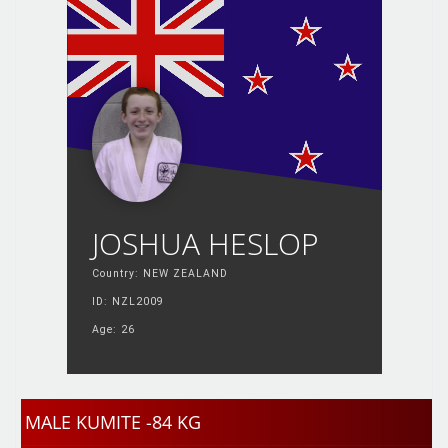
JOSHUA HESLOP
Country: NEW ZEALAND
ID: NZL2009
Age: 26
MALE KUMITE -84 KG