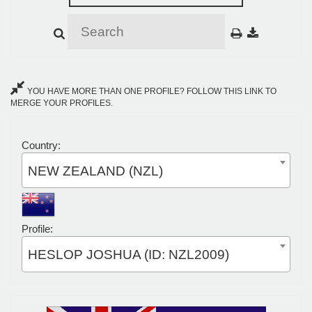
YOU HAVE MORE THAN ONE PROFILE? FOLLOW THIS LINK TO
MERGE YOUR PROFILES.
Country:
NEW ZEALAND (NZL)
Profile:
HESLOP JOSHUA (ID: NZL2009)