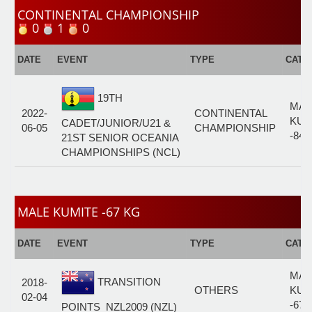
CONTINENTAL CHAMPIONSHIP
0
1
0
DATE
EVENT
TYPE
CATE
19TH
MAL
2022-
CONTINENTAL
KUM
CADET/JUNIOR/U21 &
06-05
CHAMPIONSHIP
-84 
21ST SENIOR OCEANIA
CHAMPIONSHIPS (NCL)
MALE KUMITE -67 KG
DATE
EVENT
TYPE
CATE
MAL
TRANSITION
2018-
OTHERS
KUM
02-04
-67 
POINTS_NZL2009 (NZL)