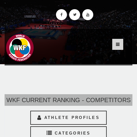
WKF CURRENT RANKING - COMPETITORS
ATHLETE PROFILES
CATEGORIES