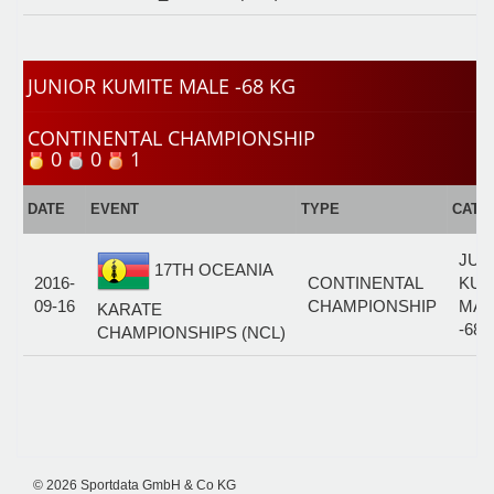
JUNIOR KUMITE MALE -68 KG
CONTINENTAL CHAMPIONSHIP
0
0
1
DATE
EVENT
TYPE
CATE
JUN
17TH OCEANIA
2016-
CONTINENTAL
KUM
09-16
CHAMPIONSHIP
MAL
KARATE
-68 
CHAMPIONSHIPS (NCL)
© 2026 Sportdata GmbH & Co KG