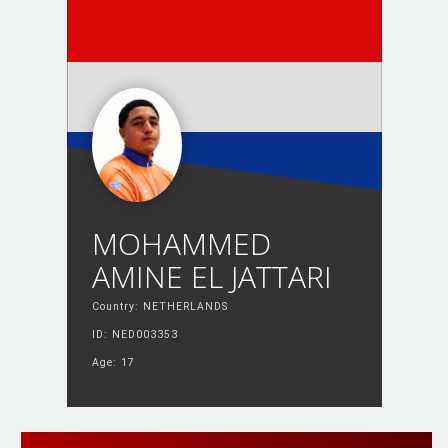
MOHAMMED
AMINE EL JATTARI
Country: NETHERLANDS
ID: NED003353
Age: 17