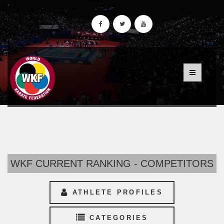
WKF CURRENT RANKING - COMPETITORS
ATHLETE PROFILES
CATEGORIES