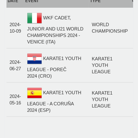
DATE
EVENT
TYPE
CA
WKF CADET,
C
2024-
WORLD
K
JUNIOR AND U21 WORLD
10-09
CHAMPIONSHIP
M
CHAMPIONSHIPS 2024 -
7
VENICE (ITA)
C
KARATE1 YOUTH
KARATE1
2024-
K
YOUTH
06-27
M
LEAGUE - POREČ
LEAGUE
7
2024 (CRO)
C
KARATE1 YOUTH
KARATE1
2024-
K
YOUTH
05-16
M
LEAGUE - A CORUÑA
LEAGUE
7
2024 (ESP)