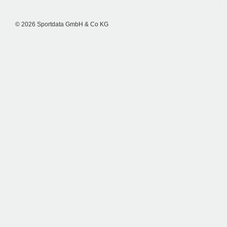
© 2026 Sportdata GmbH & Co KG