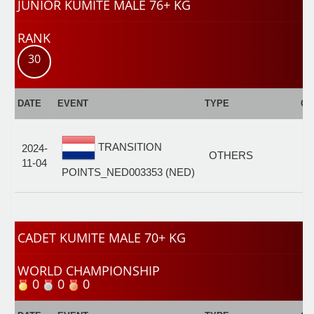
JUNIOR KUMITE MALE 76+ KG
RANK
30
DATE
EVENT
TYPE
CA
J
TRANSITION
2024-
K
OTHERS
11-04
M
POINTS_NED003353 (NED)
7
CADET KUMITE MALE 70+ KG
WORLD CHAMPIONSHIP
0
0
0