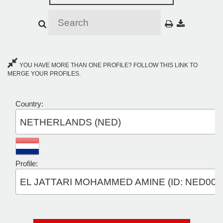
YOU HAVE MORE THAN ONE PROFILE? FOLLOW THIS LINK TO
MERGE YOUR PROFILES.
Country:
NETHERLANDS (NED)
Profile:
EL JATTARI MOHAMMED AMINE (ID: NED003