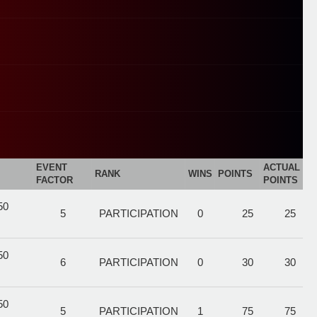
EVENT
ACTUAL
RANK
WINS
POINTS
FACTOR
POINTS
50
5
PARTICIPATION
0
25
25
50
6
PARTICIPATION
0
30
30
50
5
PARTICIPATION
1
75
75