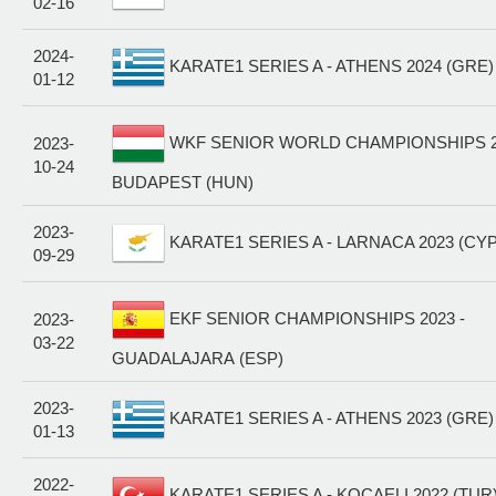
02-16
2024-
KARATE1 SERIES A - ATHENS 2024 (GRE)
01-12
WKF SENIOR WORLD CHAMPIONSHIPS 20
2023-
10-24
BUDAPEST (HUN)
2023-
KARATE1 SERIES A - LARNACA 2023 (CYP
09-29
EKF SENIOR CHAMPIONSHIPS 2023 -
2023-
03-22
GUADALAJARA (ESP)
2023-
KARATE1 SERIES A - ATHENS 2023 (GRE)
01-13
2022-
KARATE1 SERIES A - KOÇAELI 2022 (TUR