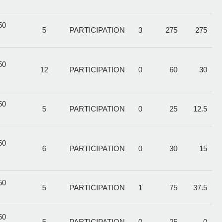
50
5
PARTICIPATION
3
275
275
50
12
PARTICIPATION
0
60
30
50
5
PARTICIPATION
0
25
12.5
50
6
PARTICIPATION
0
30
15
50
5
PARTICIPATION
1
75
37.5
50
5
PARTICIPATION
0
25
0