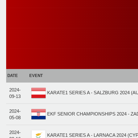
DATE
EVENT
2024-
KARATE1 SERIES A - SALZBURG 2024 (A
09-13
2024-
EKF SENIOR CHAMPIONSHIPS 2024 - ZA
05-08
2024-
KARATE1 SERIES A - LARNACA 2024 (CYP