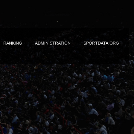
RANKING
ADMINISTRATION
SPORTDATA.ORG