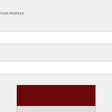
YOUR PROFILES.