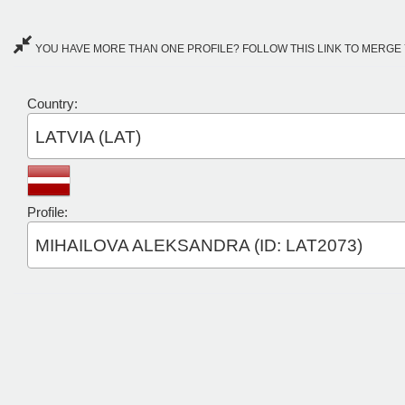
YOU HAVE MORE THAN ONE PROFILE? FOLLOW THIS LINK TO MERGE 
Country:
LATVIA (LAT)
Profile:
MIHAILOVA ALEKSANDRA (ID: LAT2073)