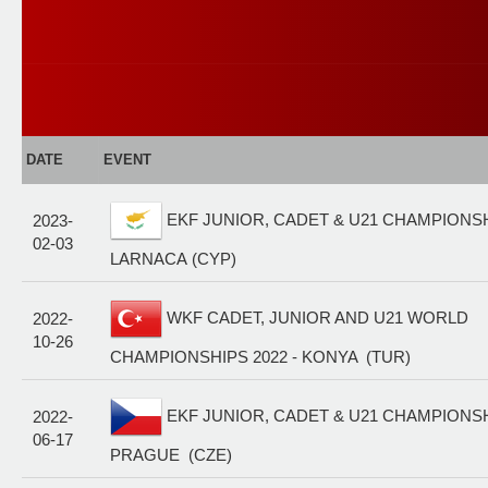
DATE
EVENT
EKF JUNIOR, CADET & U21 CHAMPIONSHI
2023-
02-03
LARNACA (CYP)
WKF CADET, JUNIOR AND U21 WORLD
2022-
10-26
CHAMPIONSHIPS 2022 - KONYA (TUR)
EKF JUNIOR, CADET & U21 CHAMPIONSHI
2022-
06-17
PRAGUE (CZE)