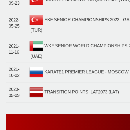
09-23
EKF SENIOR CHAMPIONSHIPS 2022 - GA
2022-
05-25
(TUR)
WKF SENIOR WORLD CHAMPIONSHIPS 20
2021-
11-16
(UAE)
2021-
KARATE1 PREMIER LEAGUE - MOSCOW 2
10-02
2020-
TRANSITION POINTS_LAT2073 (LAT)
05-09