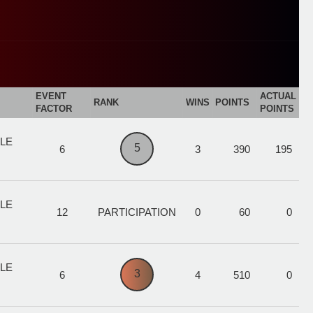
EVENT
ACTUAL
RANK
WINS
POINTS
FACTOR
POINTS
ALE
5
6
3
390
195
ALE
12
PARTICIPATION
0
60
0
ALE
3
6
4
510
0