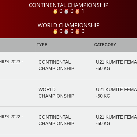
CONTINENTAL CHAMPIONSHIP
0
0
1
WORLD CHAMPIONSHIP
0
0
0
TYPE
CATEGORY
PS 2023 -
CONTINENTAL
U21 KUMITE FEM
CHAMPIONSHIP
-50 KG
WORLD
U21 KUMITE FEM
CHAMPIONSHIP
-50 KG
PS 2022 -
CONTINENTAL
U21 KUMITE FEM
CHAMPIONSHIP
-50 KG