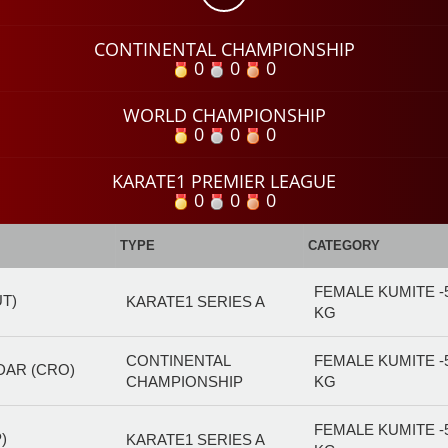
CONTINENTAL CHAMPIONSHIP
0
0
0
WORLD CHAMPIONSHIP
0
0
0
KARATE1 PREMIER LEAGUE
0
0
0
TYPE
CATEGORY
FEMALE KUMITE -
UT)
KARATE1 SERIES A
KG
CONTINENTAL
FEMALE KUMITE -
DAR (CRO)
CHAMPIONSHIP
KG
FEMALE KUMITE -
)
KARATE1 SERIES A