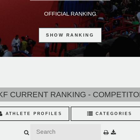
OFFICIAL RANKING
SHOW RANKING
F CURRENT RANKING - COMPETIT
ATHLETE PROFILES
CATEGORIES