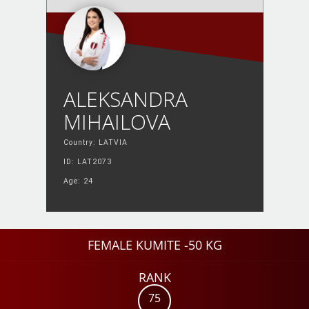
ALEKSANDRA
MIHAILOVA
Country: LATVIA
ID: LAT2073
Age: 24
FEMALE KUMITE -50 KG
RANK
75