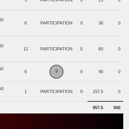
50
6
PARTICIPATION
0
30
0
50
12
PARTICIPATION
0
60
0
50
9
6
0
90
0
50
1
PARTICIPATION
0
157.5
0
957.5
500