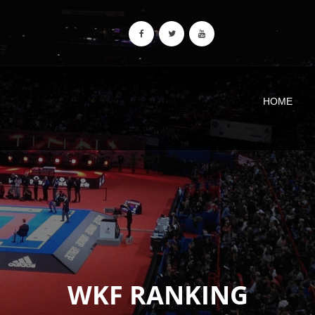
HOME
WKF RANKING