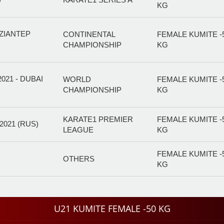
KG
ZIANTEP
CONTINENTAL
FEMALE KUMITE -
CHAMPIONSHIP
KG
21 - DUBAI
WORLD
FEMALE KUMITE -
CHAMPIONSHIP
KG
KARATE1 PREMIER
FEMALE KUMITE -
021 (RUS)
LEAGUE
KG
FEMALE KUMITE -
OTHERS
KG
U21 KUMITE FEMALE -50 KG