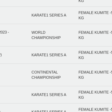
KG
FEMALE KUMITE -
KARATE1 SERIES A
KG
23 -
WORLD
FEMALE KUMITE -
CHAMPIONSHIP
KG
FEMALE KUMITE -
)
KARATE1 SERIES A
KG
CONTINENTAL
FEMALE KUMITE -
CHAMPIONSHIP
KG
FEMALE KUMITE -
KARATE1 SERIES A
KG
FEMALE KUMITE -
)
KARATE1 SERIES A