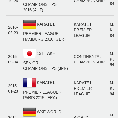
10-26
CHAMPIONSHIP
84+
CHAMPIONSHIPS
2016 (AUT)
KARATE1
KARATE1
MAL
2016-
PREMIER
KUM
09-23
PREMIER LEAGUE -
LEAGUE
84+
HAMBURG 2016 (GER)
13TH AKF
MAL
2015-
CONTINENTAL
KUM
09-04
CHAMPIONSHIP
SENIOR
84+
CHAMPIONSHIPS (JPN)
KARATE1
KARATE1
MAL
2015-
PREMIER
KUM
01-23
PREMIER LEAGUE -
LEAGUE
84+
PARIS 2015 (FRA)
WKF WORLD
MAL
2014-
WORLD