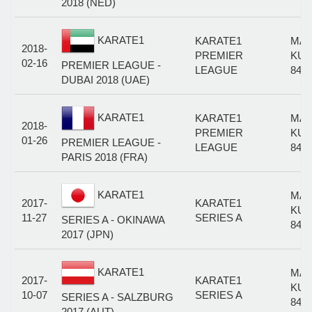
2018 (NED)
KARATE1
KARATE1
MAL
2018-
PREMIER
KUM
02-16
PREMIER LEAGUE -
LEAGUE
84+
DUBAI 2018 (UAE)
KARATE1
KARATE1
MAL
2018-
PREMIER
KUM
01-26
PREMIER LEAGUE -
LEAGUE
84+
PARIS 2018 (FRA)
KARATE1
MAL
2017-
KARATE1
KUM
11-27
SERIES A
SERIES A - OKINAWA
84+
2017 (JPN)
KARATE1
MAL
2017-
KARATE1
KUM
10-07
SERIES A
SERIES A - SALZBURG
84+
2017 (AUT)