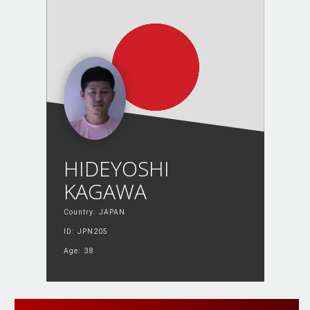
HIDEYOSHI
KAGAWA
Country: JAPAN
ID: JPN205
Age: 38