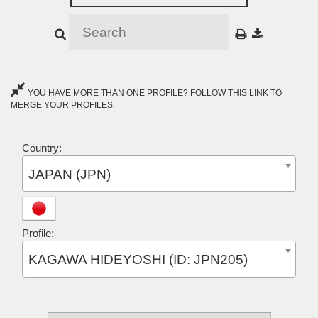
YOU HAVE MORE THAN ONE PROFILE? FOLLOW THIS LINK TO
MERGE YOUR PROFILES.
Country:
JAPAN (JPN)
Profile:
KAGAWA HIDEYOSHI (ID: JPN205)