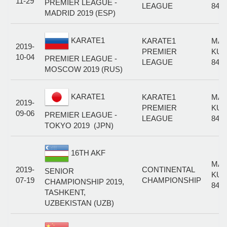
11-29
PREMIER LEAGUE -
LEAGUE
84+
MADRID 2019 (ESP)
KARATE1
KARATE1
MAL
2019-
PREMIER
KUM
10-04
PREMIER LEAGUE -
LEAGUE
84+
MOSCOW 2019 (RUS)
KARATE1
KARATE1
MAL
2019-
PREMIER
KUM
09-06
PREMIER LEAGUE -
LEAGUE
84+
TOKYO 2019 (JPN)
16TH AKF
MAL
2019-
CONTINENTAL
SENIOR
KUM
07-19
CHAMPIONSHIP
CHAMPIONSHIP 2019,
84+
TASHKENT,
UZBEKISTAN (UZB)