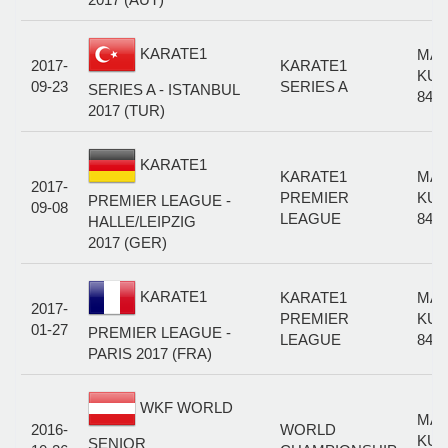
KARATE1
MAL
2017-
KARATE1
KUM
09-23
SERIES A
SERIES A - ISTANBUL
84+
2017 (TUR)
KARATE1
KARATE1
MAL
2017-
PREMIER
KUM
PREMIER LEAGUE -
09-08
LEAGUE
84+
HALLE/LEIPZIG
2017 (GER)
KARATE1
KARATE1
MAL
2017-
PREMIER
KUM
01-27
PREMIER LEAGUE -
LEAGUE
84+
PARIS 2017 (FRA)
WKF WORLD
MAL
2016-
WORLD
KUM
SENIOR