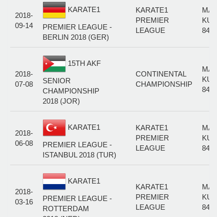
KARATE1
KARATE1
MAL
2018-
PREMIER
KUM
09-14
PREMIER LEAGUE -
LEAGUE
84+
BERLIN 2018 (GER)
15TH AKF
MAL
2018-
CONTINENTAL
KUM
SENIOR
07-08
CHAMPIONSHIP
84+
CHAMPIONSHIP
2018 (JOR)
KARATE1
KARATE1
MAL
2018-
PREMIER
KUM
06-08
PREMIER LEAGUE -
LEAGUE
84+
ISTANBUL 2018 (TUR)
KARATE1
KARATE1
MAL
2018-
PREMIER
KUM
PREMIER LEAGUE -
03-16
LEAGUE
84+
ROTTERDAM