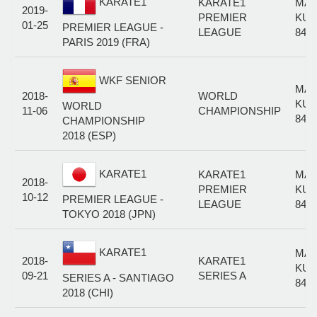
KARATE1
KARATE1
MAL
2019-
PREMIER
KUM
01-25
PREMIER LEAGUE -
LEAGUE
84+
PARIS 2019 (FRA)
WKF SENIOR
MAL
2018-
WORLD
KUM
WORLD
11-06
CHAMPIONSHIP
84+
CHAMPIONSHIP
2018 (ESP)
KARATE1
KARATE1
MAL
2018-
PREMIER
KUM
10-12
PREMIER LEAGUE -
LEAGUE
84+
TOKYO 2018 (JPN)
KARATE1
MAL
2018-
KARATE1
KUM
09-21
SERIES A
SERIES A - SANTIAGO
84+
2018 (CHI)