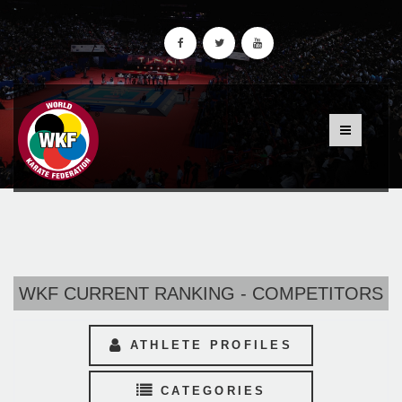
WKF CURRENT RANKING - COMPETITORS
ATHLETE PROFILES
CATEGORIES