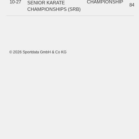
10-27
CHAMPIONSHIP
SENIOR KARATE
84+
CHAMPIONSHIPS (SRB)
© 2026 Sportdata GmbH & Co KG