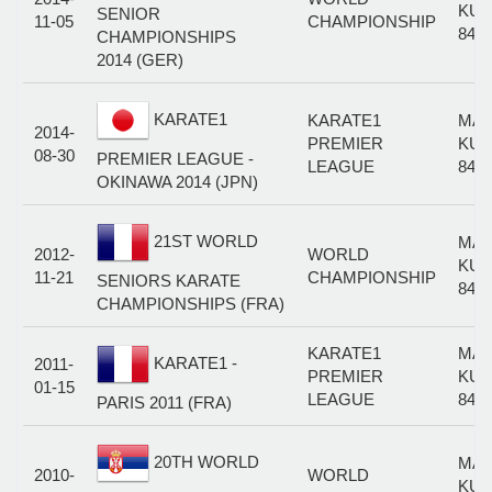
KUM
SENIOR
11-05
CHAMPIONSHIP
84+
CHAMPIONSHIPS
2014 (GER)
KARATE1
KARATE1
MAL
2014-
PREMIER
KUM
08-30
PREMIER LEAGUE -
LEAGUE
84+
OKINAWA 2014 (JPN)
21ST WORLD
MAL
2012-
WORLD
KUM
11-21
CHAMPIONSHIP
SENIORS KARATE
84+
CHAMPIONSHIPS (FRA)
KARATE1
MAL
KARATE1 -
2011-
PREMIER
KUM
01-15
LEAGUE
84+
PARIS 2011 (FRA)
20TH WORLD
MAL
2010-
WORLD
KUM