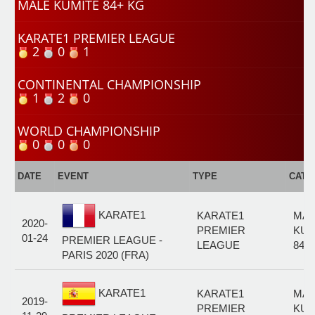
MALE KUMITE 84+ KG
KARATE1 PREMIER LEAGUE
2
0
1
CONTINENTAL CHAMPIONSHIP
1
2
0
WORLD CHAMPIONSHIP
0
0
0
DATE
EVENT
TYPE
CATE
KARATE1
KARATE1
MAL
2020-
PREMIER
KUM
01-24
PREMIER LEAGUE -
LEAGUE
84+
PARIS 2020 (FRA)
KARATE1
KARATE1
MAL
2019-
PREMIER
KUM