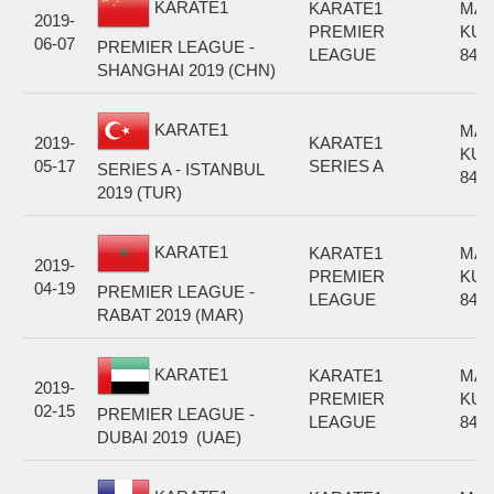
KARATE1
KARATE1
MAL
2019-
PREMIER
KUM
06-07
PREMIER LEAGUE -
LEAGUE
84+
SHANGHAI 2019 (CHN)
KARATE1
MAL
2019-
KARATE1
KUM
05-17
SERIES A
SERIES A - ISTANBUL
84+
2019 (TUR)
KARATE1
KARATE1
MAL
2019-
PREMIER
KUM
04-19
PREMIER LEAGUE -
LEAGUE
84+
RABAT 2019 (MAR)
KARATE1
KARATE1
MAL
2019-
PREMIER
KUM
02-15
PREMIER LEAGUE -
LEAGUE
84+
DUBAI 2019 (UAE)