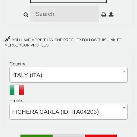
YOU HAVE MORE THAN ONE PROFILE? FOLLOW THIS LINK TO
MERGE YOUR PROFILES.
Country:
ITALY (ITA)
Profile:
FICHERA CARLA (ID: ITA04203)