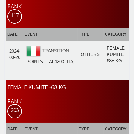
RANK
117
E
DATE
EVENT
TYPE
CATEGORY
F
FEMALE
TRANSITION
2024-
OTHERS
KUMITE
09-26
68+ KG
POINTS_ITA04203 (ITA)
FEMALE KUMITE -68 KG
RANK
203
E
DATE
EVENT
TYPE
CATEGORY
F