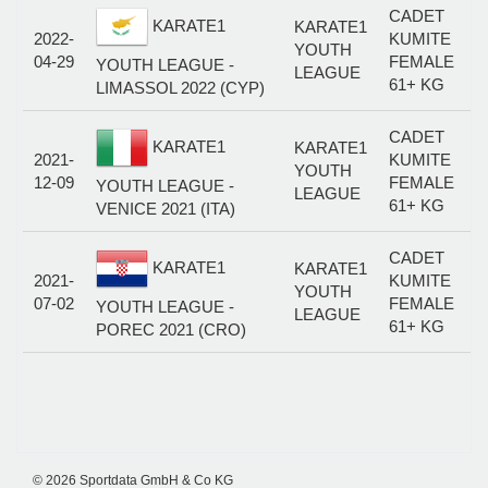
CADET
KARATE1
KARATE1
2022-
KUMITE
YOUTH
04-29
FEMALE
YOUTH LEAGUE -
LEAGUE
61+ KG
LIMASSOL 2022 (CYP)
CADET
KARATE1
KARATE1
2021-
KUMITE
YOUTH
12-09
FEMALE
YOUTH LEAGUE -
LEAGUE
61+ KG
VENICE 2021 (ITA)
CADET
KARATE1
KARATE1
2021-
KUMITE
YOUTH
07-02
FEMALE
YOUTH LEAGUE -
LEAGUE
61+ KG
POREC 2021 (CRO)
© 2026 Sportdata GmbH & Co KG