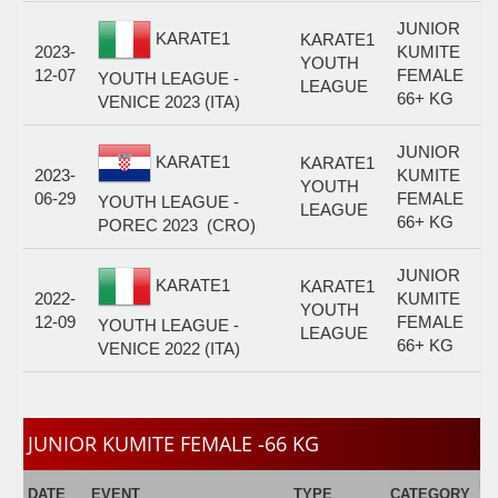
JUNIOR
KARATE1
KARATE1
2023-
KUMITE
YOUTH
12-07
FEMALE
YOUTH LEAGUE -
LEAGUE
66+ KG
VENICE 2023 (ITA)
JUNIOR
KARATE1
KARATE1
2023-
KUMITE
YOUTH
06-29
FEMALE
YOUTH LEAGUE -
LEAGUE
66+ KG
POREC 2023 (CRO)
JUNIOR
KARATE1
KARATE1
2022-
KUMITE
YOUTH
12-09
FEMALE
YOUTH LEAGUE -
LEAGUE
66+ KG
VENICE 2022 (ITA)
JUNIOR KUMITE FEMALE -66 KG
E
DATE
EVENT
TYPE
CATEGORY