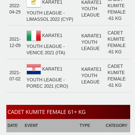
KARATE1
KARATE1
2022-
KUMITE
YOUTH
04-29
FEMALE
YOUTH LEAGUE -
LEAGUE
-61 KG
LIMASSOL 2022 (CYP)
CADET
KARATE1
KARATE1
2021-
KUMITE
YOUTH
12-09
FEMALE
YOUTH LEAGUE -
LEAGUE
-61 KG
VENICE 2021 (ITA)
CADET
KARATE1
KARATE1
2021-
KUMITE
YOUTH
07-02
FEMALE
YOUTH LEAGUE -
LEAGUE
-61 KG
POREC 2021 (CRO)
CADET KUMITE FEMALE 61+ KG
E
DATE
EVENT
TYPE
CATEGORY
F