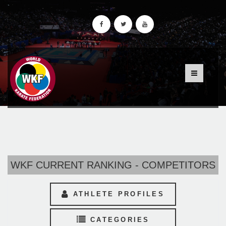
WKF CURRENT RANKING - COMPETITORS
ATHLETE PROFILES
CATEGORIES