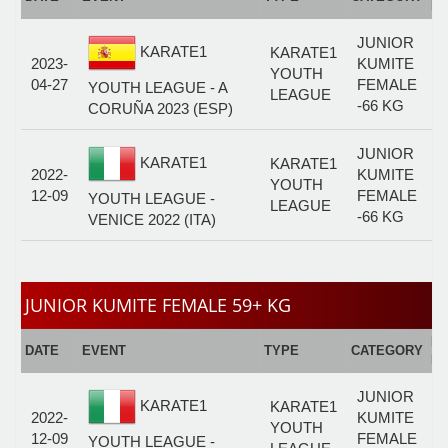
F
JUNIOR
KARATE1
KARATE1
2023-
KUMITE
YOUTH
04-27
FEMALE
YOUTH LEAGUE - A
LEAGUE
-66 KG
CORUÑA 2023 (ESP)
JUNIOR
KARATE1
KARATE1
2022-
KUMITE
YOUTH
12-09
FEMALE
YOUTH LEAGUE -
LEAGUE
-66 KG
VENICE 2022 (ITA)
JUNIOR KUMITE FEMALE 59+ KG
E
DATE
EVENT
TYPE
CATEGORY
F
JUNIOR
KARATE1
KARATE1
2022-
KUMITE
YOUTH
12-09
FEMALE
YOUTH LEAGUE -