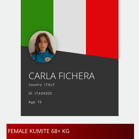
CARLA FICHERA
Country: ITALY
ID: ITA04203
Age: 19
FEMALE KUMITE 68+ KG