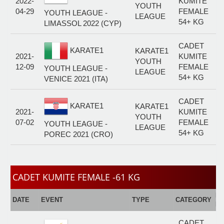
2022-
KUMITE
YOUTH
04-29
FEMALE
YOUTH LEAGUE -
LEAGUE
54+ KG
LIMASSOL 2022 (CYP)
CADET
KARATE1
KARATE1
2021-
KUMITE
YOUTH
12-09
FEMALE
YOUTH LEAGUE -
LEAGUE
54+ KG
VENICE 2021 (ITA)
CADET
KARATE1
KARATE1
2021-
KUMITE
YOUTH
07-02
FEMALE
YOUTH LEAGUE -
LEAGUE
54+ KG
POREC 2021 (CRO)
CADET KUMITE FEMALE -61 KG
E
DATE
EVENT
TYPE
CATEGORY
F
CADET