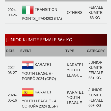
FEMALE
TRANSITION
2024-
OTHERS
KUMITE
09-26
-68 KG
POINTS_ITA04203 (ITA)
JUNIOR KUMITE FEMALE 66+ KG
E
DATE
EVENT
TYPE
CATEGORY
F
JUNIOR
KARATE1
KARATE1
2024-
KUMITE
YOUTH
06-27
FEMALE
YOUTH LEAGUE -
LEAGUE
66+ KG
POREČ 2024 (CRO)
JUNIOR
KARATE1
KARATE1
2024-
KUMITE
YOUTH
05-16
FEMALE
YOUTH LEAGUE - A
LEAGUE
66+ KG
CORUÑA 2024 (ESP)