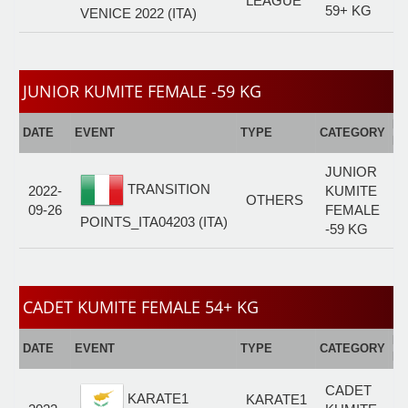
LEAGUE
59+ KG
VENICE 2022 (ITA)
JUNIOR KUMITE FEMALE -59 KG
E
DATE
EVENT
TYPE
CATEGORY
F
JUNIOR
TRANSITION
2022-
KUMITE
OTHERS
09-26
FEMALE
POINTS_ITA04203 (ITA)
-59 KG
CADET KUMITE FEMALE 54+ KG
E
DATE
EVENT
TYPE
CATEGORY
F
CADET
KARATE1
KARATE1