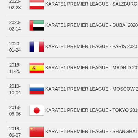
2020-
KARATE1 PREMIER LEAGUE - SALZBURG 2
02-28
2020-
KARATE1 PREMIER LEAGUE - DUBAI 2020
02-14
2020-
KARATE1 PREMIER LEAGUE - PARIS 2020 
01-24
2019-
KARATE1 PREMIER LEAGUE - MADRID 201
11-29
2019-
KARATE1 PREMIER LEAGUE - MOSCOW 20
10-04
2019-
KARATE1 PREMIER LEAGUE - TOKYO 201
09-06
2019-
KARATE1 PREMIER LEAGUE - SHANGHAI 
06-07