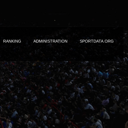
RANKING
ADMINISTRATION
SPORTDATA.ORG