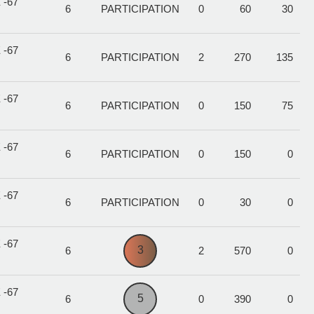
 -67
6
PARTICIPATION
0
60
30
 -67
6
PARTICIPATION
2
270
135
 -67
6
PARTICIPATION
0
150
75
 -67
6
PARTICIPATION
0
150
0
 -67
6
PARTICIPATION
0
30
0
 -67
3
6
2
570
0
 -67
5
6
0
390
0