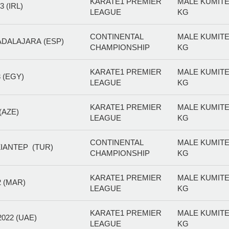
KARATE1 PREMIER
MALE KUMITE
 (IRL)
LEAGUE
KG
CONTINENTAL
MALE KUMITE
ADALAJARA (ESP)
CHAMPIONSHIP
KG
KARATE1 PREMIER
MALE KUMITE
 (EGY)
LEAGUE
KG
KARATE1 PREMIER
MALE KUMITE
(AZE)
LEAGUE
KG
CONTINENTAL
MALE KUMITE
IANTEP (TUR)
CHAMPIONSHIP
KG
KARATE1 PREMIER
MALE KUMITE
 (MAR)
LEAGUE
KG
KARATE1 PREMIER
MALE KUMITE
022 (UAE)
LEAGUE
KG