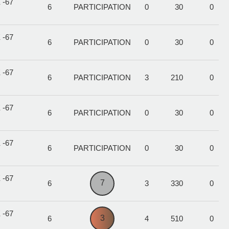
 -67
6
PARTICIPATION
0
30
0
 -67
6
PARTICIPATION
0
30
0
 -67
6
PARTICIPATION
3
210
0
 -67
6
PARTICIPATION
0
30
0
 -67
6
PARTICIPATION
0
30
0
 -67
7
6
3
330
0
 -67
3
6
4
510
0