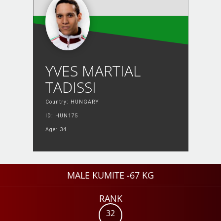
YVES MARTIAL
TADISSI
Country: HUNGARY
ID: HUN175
Age: 34
MALE KUMITE -67 KG
RANK
32