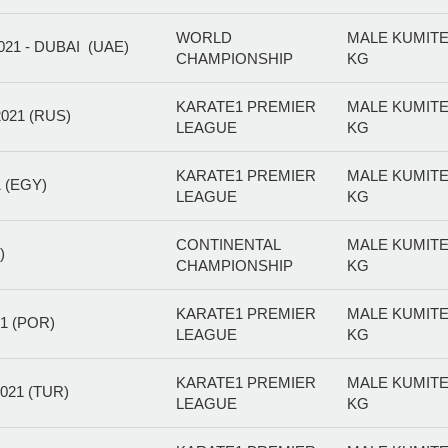
WORLD
MALE KUMITE
1 - DUBAI (UAE)
CHAMPIONSHIP
KG
KARATE1 PREMIER
MALE KUMITE
21 (RUS)
LEAGUE
KG
KARATE1 PREMIER
MALE KUMITE
 (EGY)
LEAGUE
KG
CONTINENTAL
MALE KUMITE
)
CHAMPIONSHIP
KG
KARATE1 PREMIER
MALE KUMITE
1 (POR)
LEAGUE
KG
KARATE1 PREMIER
MALE KUMITE
021 (TUR)
LEAGUE
KG