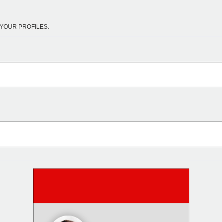
YOUR PROFILES.