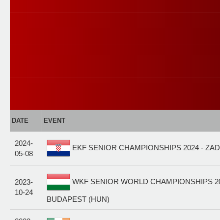
DATE
EVENT
2024-
EKF SENIOR CHAMPIONSHIPS 2024 - ZAD
05-08
WKF SENIOR WORLD CHAMPIONSHIPS 20
2023-
10-24
BUDAPEST (HUN)