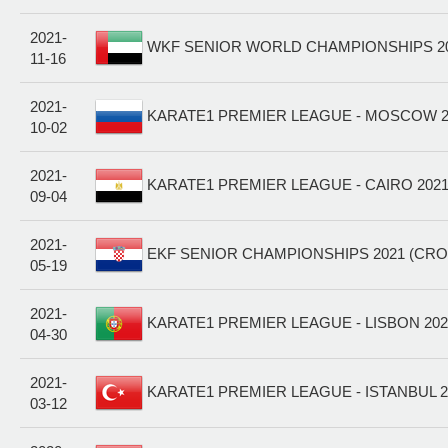
2021-
WKF SENIOR WORLD CHAMPIONSHIPS 202
11-16
2021-
KARATE1 PREMIER LEAGUE - MOSCOW 20
10-02
2021-
KARATE1 PREMIER LEAGUE - CAIRO 2021
09-04
2021-
EKF SENIOR CHAMPIONSHIPS 2021 (CRO
05-19
2021-
KARATE1 PREMIER LEAGUE - LISBON 202
04-30
2021-
KARATE1 PREMIER LEAGUE - ISTANBUL 2
03-12