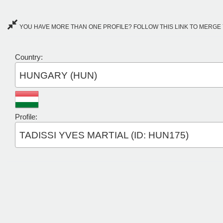
YOU HAVE MORE THAN ONE PROFILE? FOLLOW THIS LINK TO MERGE 
Country:
HUNGARY (HUN)
Profile:
TADISSI YVES MARTIAL (ID: HUN175)