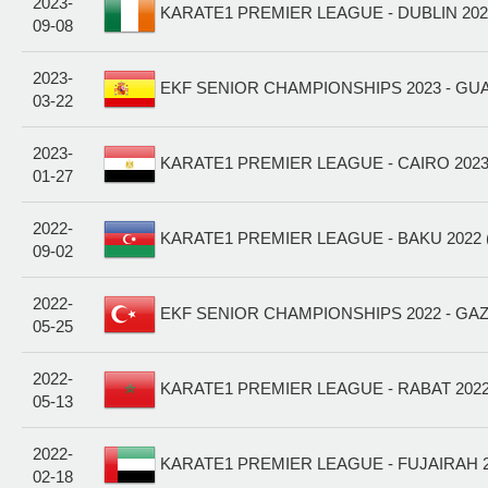
2023-
KARATE1 PREMIER LEAGUE - DUBLIN 2023
09-08
2023-
EKF SENIOR CHAMPIONSHIPS 2023 - GU
03-22
2023-
KARATE1 PREMIER LEAGUE - CAIRO 2023
01-27
2022-
KARATE1 PREMIER LEAGUE - BAKU 2022 
09-02
2022-
EKF SENIOR CHAMPIONSHIPS 2022 - GAZ
05-25
2022-
KARATE1 PREMIER LEAGUE - RABAT 2022
05-13
2022-
KARATE1 PREMIER LEAGUE - FUJAIRAH 2
02-18