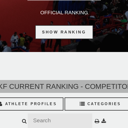
OFFICIAL RANKING
SHOW RANKING
F CURRENT RANKING - COMPETIT
ATHLETE PROFILES
CATEGORIES