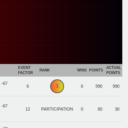
EVENT
ACTUAL
RANK
WINS
POINTS
FACTOR
POINTS
 -67
1
6
6
990
990
 -67
12
PARTICIPATION
0
60
30