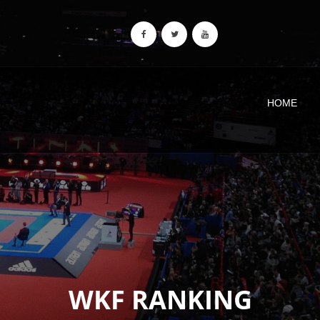
HOME
WKF RANKING