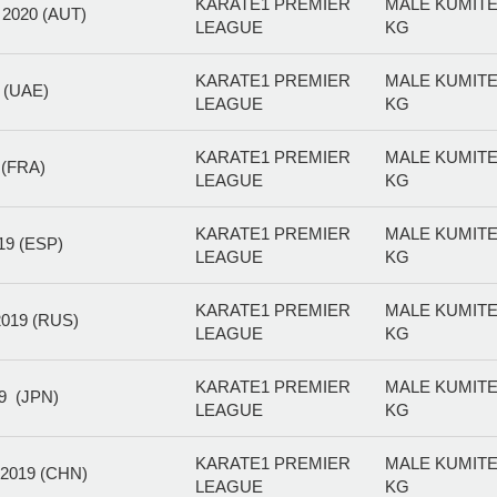
KARATE1 PREMIER
MALE KUMITE
020 (AUT)
LEAGUE
KG
KARATE1 PREMIER
MALE KUMITE
 (UAE)
LEAGUE
KG
KARATE1 PREMIER
MALE KUMITE
(FRA)
LEAGUE
KG
KARATE1 PREMIER
MALE KUMITE
9 (ESP)
LEAGUE
KG
KARATE1 PREMIER
MALE KUMITE
19 (RUS)
LEAGUE
KG
KARATE1 PREMIER
MALE KUMITE
9 (JPN)
LEAGUE
KG
KARATE1 PREMIER
MALE KUMITE
2019 (CHN)
LEAGUE
KG