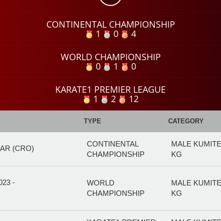
CONTINENTAL CHAMPIONSHIP
1
0
4
WORLD CHAMPIONSHIP
0
1
0
KARATE1 PREMIER LEAGUE
1
2
12
TYPE
CATEGORY
CONTINENTAL
MALE KUMITE
AR (CRO)
CHAMPIONSHIP
KG
23 -
WORLD
MALE KUMITE
CHAMPIONSHIP
KG