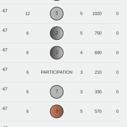
 -67
5
12
5
1020
0
 -67
2
6
5
750
0
 -67
2
6
4
690
0
 -67
6
PARTICIPATION
3
210
0
 -67
7
6
3
330
0
 -67
3
6
5
570
0