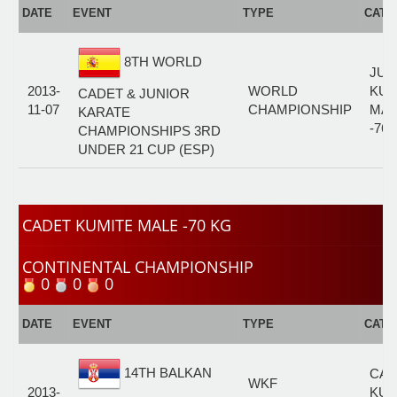
DATE
EVENT
TYPE
CATE
8TH WORLD
JUN
2013-
WORLD
KUM
CADET & JUNIOR
11-07
CHAMPIONSHIP
MAL
KARATE
-76
CHAMPIONSHIPS 3RD
UNDER 21 CUP (ESP)
CADET KUMITE MALE -70 KG
CONTINENTAL CHAMPIONSHIP
0
0
0
DATE
EVENT
TYPE
CATE
14TH BALKAN
CAD
WKF
2013-
KUM