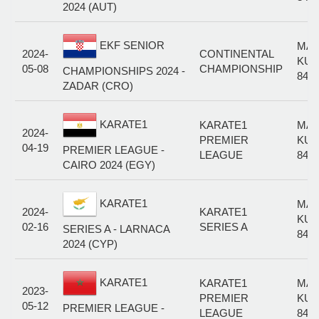
2024 (AUT)
EKF SENIOR
MAL
2024-
CONTINENTAL
KUM
05-08
CHAMPIONSHIP
CHAMPIONSHIPS 2024 -
84+
ZADAR (CRO)
KARATE1
KARATE1
MAL
2024-
PREMIER
KUM
04-19
PREMIER LEAGUE -
LEAGUE
84+
CAIRO 2024 (EGY)
KARATE1
MAL
2024-
KARATE1
KUM
02-16
SERIES A
SERIES A - LARNACA
84+
2024 (CYP)
KARATE1
KARATE1
MAL
2023-
PREMIER
KUM
05-12
PREMIER LEAGUE -
LEAGUE
84+