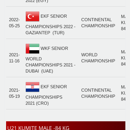
2022 (EGY)
EKF SENIOR
MAL
2022-
CONTINENTAL
KUM
05-25
CHAMPIONSHIP
CHAMPIONSHIPS 2022 -
84+
GAZIANTEP (TUR)
WKF SENIOR
MAL
2021-
WORLD
KUM
WORLD
11-16
CHAMPIONSHIP
84+
CHAMPIONSHIPS 2021 -
DUBAI (UAE)
EKF SENIOR
MAL
2021-
CONTINENTAL
KUM
05-19
CHAMPIONSHIP
CHAMPIONSHIPS
84+
2021 (CRO)
U21 KUMITE MALE -84 KG