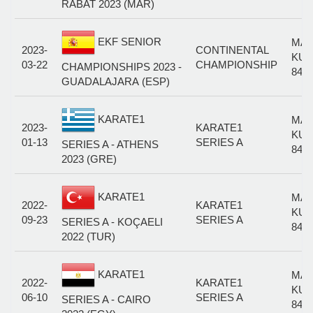
RABAT 2023 (MAR)
EKF SENIOR
MAL
2023-
CONTINENTAL
KUM
03-22
CHAMPIONSHIP
CHAMPIONSHIPS 2023 -
84+
GUADALAJARA (ESP)
KARATE1
MAL
2023-
KARATE1
KUM
01-13
SERIES A
SERIES A - ATHENS
84+
2023 (GRE)
KARATE1
MAL
2022-
KARATE1
KUM
09-23
SERIES A
SERIES A - KOÇAELI
84+
2022 (TUR)
KARATE1
MAL
2022-
KARATE1
KUM
06-10
SERIES A
SERIES A - CAIRO
84+