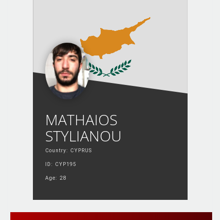
MATHAIOS
STYLIANOU
Country: CYPRUS
ID: CYP195
Age: 28