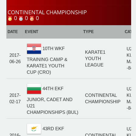
CONTINENTAL CHAMPIONSHIP
0
0
0
DATE
EVENT
TYPE
CATE
10TH WKF
U21
KARATE1
2017-
KUM
YOUTH
TRAINING CAMP &
06-26
MAL
LEAGUE
KARATE1 YOUTH
-84
CUP (CRO)
44TH EKF
U21
2017-
CONTINENTAL
KUM
JUNIOR, CADET AND
02-17
CHAMPIONSHIP
MAL
U21
-84
CHAMPIONSHIPS (BUL)
43RD EKF
U21
2016-
CONTINENTAL
KUM