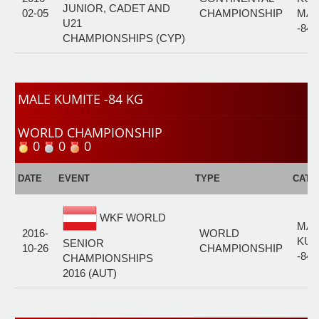
JUNIOR, CADET AND
02-05
CHAMPIONSHIP
MAL
U21
-84
CHAMPIONSHIPS (CYP)
MALE KUMITE -84 KG
WORLD CHAMPIONSHIP
0
0
0
DATE
EVENT
TYPE
CATE
WKF WORLD
MAL
2016-
WORLD
KUM
SENIOR
10-26
CHAMPIONSHIP
-84
CHAMPIONSHIPS
2016 (AUT)