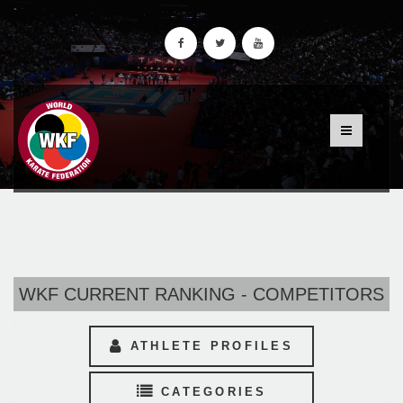
WKF CURRENT RANKING - COMPETITORS
ATHLETE PROFILES
CATEGORIES