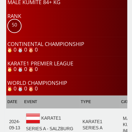
MALE KUMITE 84+ KG
RANK
50
CONTINENTAL CHAMPIONSHIP
0
0
0
KARATE1 PREMIER LEAGUE
0
0
0
WORLD CHAMPIONSHIP
0
0
0
DATE
EVENT
TYPE
CATE
KARATE1
MAL
2024-
KARATE1
KUM
09-13
SERIES A
SERIES A - SALZBURG
84+