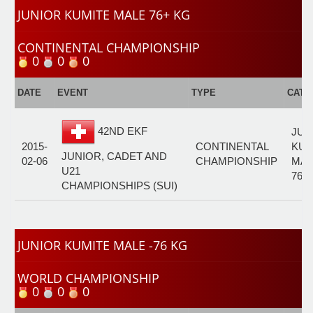
JUNIOR KUMITE MALE 76+ KG
CONTINENTAL CHAMPIONSHIP
0
0
0
DATE
EVENT
TYPE
CATE
42ND EKF
JUN
2015-
CONTINENTAL
KUM
JUNIOR, CADET AND
02-06
CHAMPIONSHIP
MAL
U21
76+
CHAMPIONSHIPS (SUI)
JUNIOR KUMITE MALE -76 KG
WORLD CHAMPIONSHIP
0
0
0