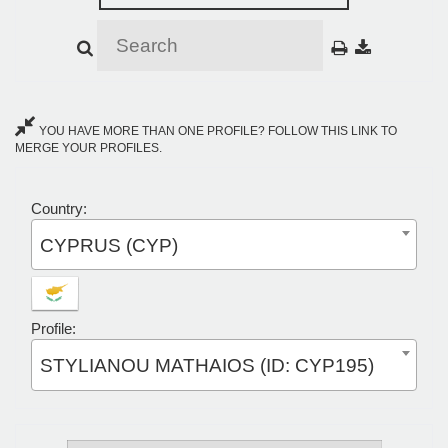
YOU HAVE MORE THAN ONE PROFILE? FOLLOW THIS LINK TO
MERGE YOUR PROFILES.
Country:
CYPRUS (CYP)
Profile:
STYLIANOU MATHAIOS (ID: CYP195)