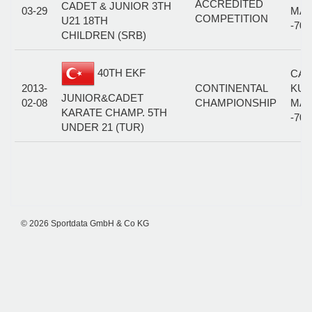
ACCREDITED
CADET & JUNIOR 3TH
03-29
MAL
COMPETITION
U21 18TH
-70
CHILDREN (SRB)
40TH EKF
CAD
2013-
CONTINENTAL
KUM
JUNIOR&CADET
02-08
CHAMPIONSHIP
MAL
KARATE CHAMP. 5TH
-70
UNDER 21 (TUR)
© 2026 Sportdata GmbH & Co KG