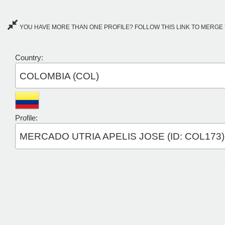
YOU HAVE MORE THAN ONE PROFILE? FOLLOW THIS LINK TO MERGE 
Country:
COLOMBIA (COL)
Profile:
MERCADO UTRIA APELIS JOSE (ID: COL173)