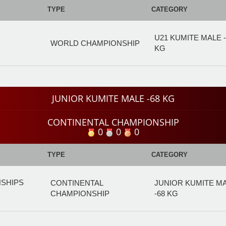
TYPE
CATEGORY
U21 KUMITE MALE -
WORLD CHAMPIONSHIP
KG
JUNIOR KUMITE MALE -68 KG
CONTINENTAL CHAMPIONSHIP
0
0
0
TYPE
CATEGORY
NSHIPS
CONTINENTAL
JUNIOR KUMITE M
CHAMPIONSHIP
-68 KG