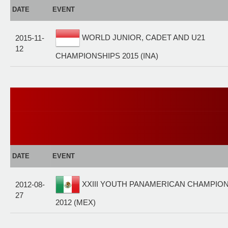
DATE
EVENT
WORLD JUNIOR, CADET AND U21
2015-11-
12
CHAMPIONSHIPS 2015 (INA)
DATE
EVENT
XXIII YOUTH PANAMERICAN CHAMPIO
2012-08-
27
2012 (MEX)