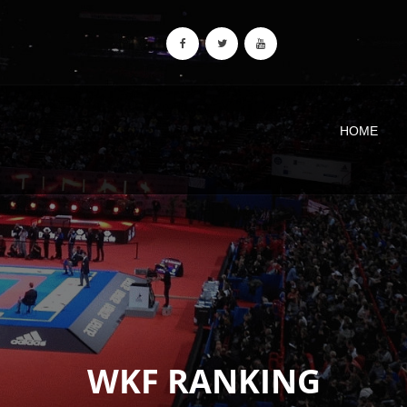
HOME
WKF RANKING