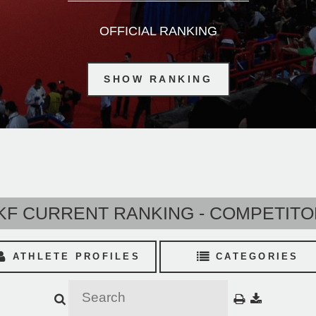
OFFICIAL RANKING
SHOW RANKING
F CURRENT RANKING - COMPETIT
ATHLETE PROFILES
CATEGORIES