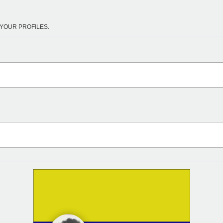
YOUR PROFILES.