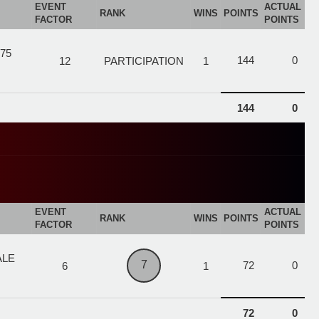
EVENT
ACTUAL
RANK
WINS
POINTS
FACTOR
POINTS
75
144
0
12
PARTICIPATION
1
144
0
EVENT
ACTUAL
RANK
WINS
POINTS
FACTOR
POINTS
ALE
7
72
0
6
1
72
0