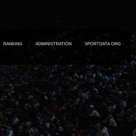
RANKING
ADMINISTRATION
SPORTDATA.ORG