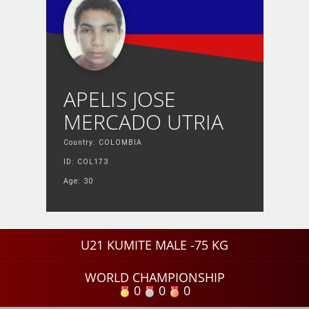
APELIS JOSE
MERCADO UTRIA
Country: COLOMBIA
ID: COL173
Age: 30
U21 KUMITE MALE -75 KG
WORLD CHAMPIONSHIP
0
0
0