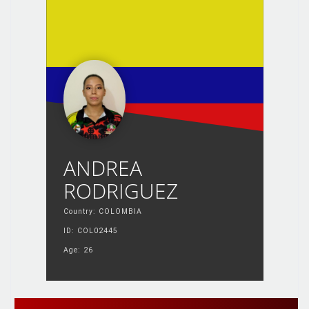
ANDREA
RODRIGUEZ
Country: COLOMBIA
ID: COL02445
Age: 26