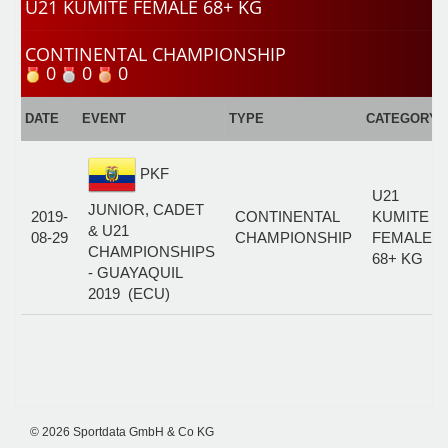
U21 KUMITE FEMALE 68+ KG
CONTINENTAL CHAMPIONSHIP
0
0
0
DATE
EVENT
TYPE
CATEGORY
PKF
U21
JUNIOR, CADET
2019-
CONTINENTAL
KUMITE
& U21
08-29
CHAMPIONSHIP
FEMALE
CHAMPIONSHIPS
68+ KG
- GUAYAQUIL
2019 (ECU)
© 2026 Sportdata GmbH & Co KG