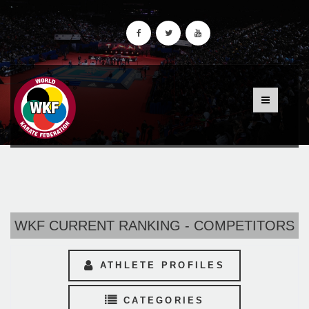
WKF CURRENT RANKING - COMPETITORS
ATHLETE PROFILES
CATEGORIES