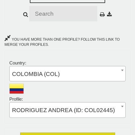
YOU HAVE MORE THAN ONE PROFILE? FOLLOW THIS LINK TO
MERGE YOUR PROFILES.
Country:
COLOMBIA (COL)
Profile:
RODRIGUEZ ANDREA (ID: COL02445)