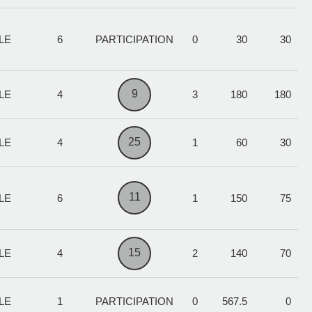
LE
6
PARTICIPATION
0
30
30
9
LE
4
3
180
180
25
LE
4
1
60
30
11
LE
6
1
150
75
15
LE
4
2
140
70
LE
1
PARTICIPATION
0
567.5
0