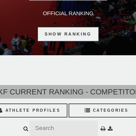
OFFICIAL RANKING
SHOW RANKING
F CURRENT RANKING - COMPETIT
ATHLETE PROFILES
CATEGORIES