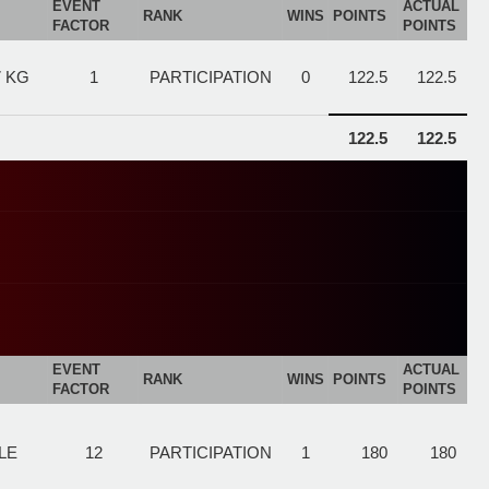
EVENT
ACTUAL
RANK
WINS
POINTS
FACTOR
POINTS
7 KG
1
PARTICIPATION
0
122.5
122.5
122.5
122.5
EVENT
ACTUAL
RANK
WINS
POINTS
FACTOR
POINTS
LE
12
PARTICIPATION
1
180
180