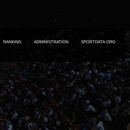
RANKING
ADMINISTRATION
SPORTDATA.ORG