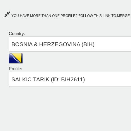
YOU HAVE MORE THAN ONE PROFILE? FOLLOW THIS LINK TO MERGE 
Country:
BOSNIA & HERZEGOVINA (BIH)
Profile:
SALKIC TARIK (ID: BIH2611)