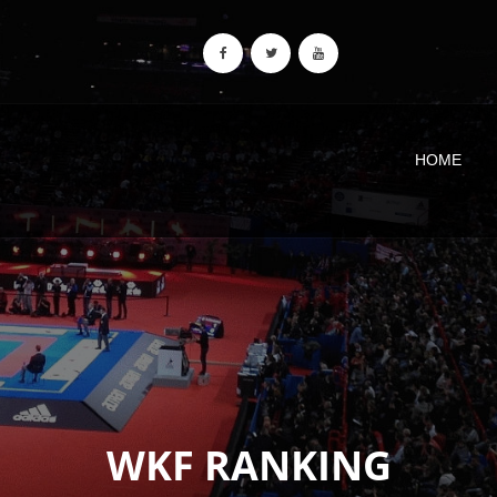
HOME
WKF RANKING