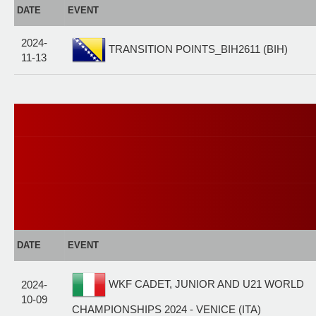
DATE
EVENT
2024-
TRANSITION POINTS_BIH2611 (BIH)
11-13
DATE
EVENT
WKF CADET, JUNIOR AND U21 WORLD
2024-
10-09
CHAMPIONSHIPS 2024 - VENICE (ITA)