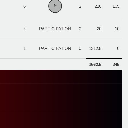
9
6
2
210
105
4
PARTICIPATION
0
20
10
1
PARTICIPATION
0
1212.5
0
1662.5
245