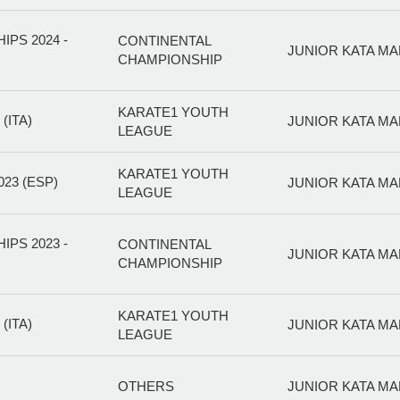
PS 2024 -
CONTINENTAL
JUNIOR KATA MA
CHAMPIONSHIP
KARATE1 YOUTH
(ITA)
JUNIOR KATA MA
LEAGUE
KARATE1 YOUTH
23 (ESP)
JUNIOR KATA MA
LEAGUE
PS 2023 -
CONTINENTAL
JUNIOR KATA MA
CHAMPIONSHIP
KARATE1 YOUTH
(ITA)
JUNIOR KATA MA
LEAGUE
OTHERS
JUNIOR KATA MA