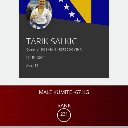
TARIK SALKIC
Country: BOSNIA & HERZEGOVINA
ID: BIH2611
Age: 19
MALE KUMITE -67 KG
RANK
231