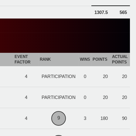
1307.5
565
EVENT
ACTUAL
RANK
WINS
POINTS
FACTOR
POINTS
4
PARTICIPATION
0
20
20
4
PARTICIPATION
0
20
20
9
4
3
180
90