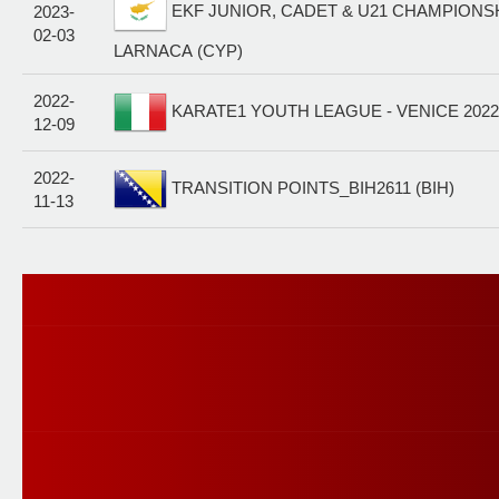
EKF JUNIOR, CADET & U21 CHAMPIONSHI
2023-
02-03
LARNACA (CYP)
2022-
KARATE1 YOUTH LEAGUE - VENICE 2022 
12-09
2022-
TRANSITION POINTS_BIH2611 (BIH)
11-13