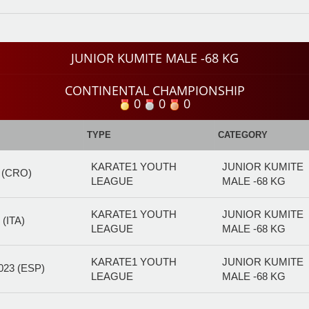
JUNIOR KUMITE MALE -68 KG
CONTINENTAL CHAMPIONSHIP
0
0
0
TYPE
CATEGORY
KARATE1 YOUTH
JUNIOR KUMITE
 (CRO)
LEAGUE
MALE -68 KG
KARATE1 YOUTH
JUNIOR KUMITE
(ITA)
LEAGUE
MALE -68 KG
KARATE1 YOUTH
JUNIOR KUMITE
23 (ESP)
LEAGUE
MALE -68 KG