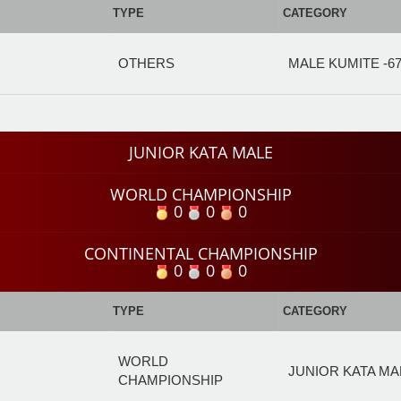
TYPE
CATEGORY
OTHERS
MALE KUMITE -6
JUNIOR KATA MALE
WORLD CHAMPIONSHIP
0
0
0
CONTINENTAL CHAMPIONSHIP
0
0
0
TYPE
CATEGORY
WORLD
JUNIOR KATA MA
CHAMPIONSHIP