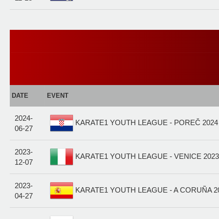
DATE
EVENT
2024-
KARATE1 YOUTH LEAGUE - POREČ 2024
06-27
2023-
KARATE1 YOUTH LEAGUE - VENICE 2023 
12-07
2023-
KARATE1 YOUTH LEAGUE - A CORUÑA 20
04-27