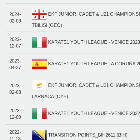
EKF JUNIOR, CADET & U21 CHAMPIONSHI
2024-
02-09
TBILISI (GEO)
2023-
KARATE1 YOUTH LEAGUE - VENICE 2023 
12-07
2023-
KARATE1 YOUTH LEAGUE - A CORUÑA 20
04-27
EKF JUNIOR, CADET & U21 CHAMPIONSHI
2023-
02-03
LARNACA (CYP)
2022-
KARATE1 YOUTH LEAGUE - VENICE 2022 
12-09
2022-
TRANSITION POINTS_BIH2611 (BIH)
11-13