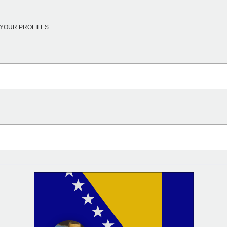
YOUR PROFILES.