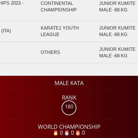
PS 2023 -
CONTINENTAL
JUNIOR KUMITE
CHAMPIONSHIP
MALE -68 KG
KARATE1 YOUTH
JUNIOR KUMITE
(ITA)
LEAGUE
MALE -68 KG
JUNIOR KUMITE
OTHERS
MALE -68 KG
MALE KATA
RANK
180
WORLD CHAMPIONSHIP
0
0
0